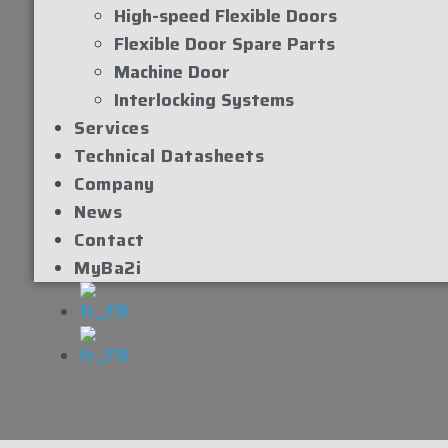
High-speed Flexible Doors
Flexible Door Spare Parts
Machine Door
Interlocking Systems
Services
Technical Datasheets
Company
News
Contact
MyBa2i