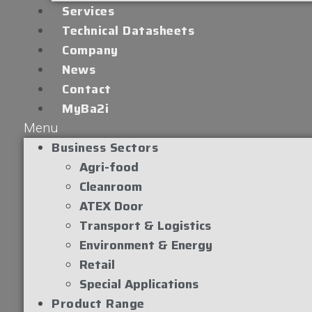
Services
Technical Datasheets
Company
News
Contact
MyBa2i
Menu
Business Sectors
Agri-food
Cleanroom
ATEX Door
Transport & Logistics
Environment & Energy
Retail
Special Applications
Product Range