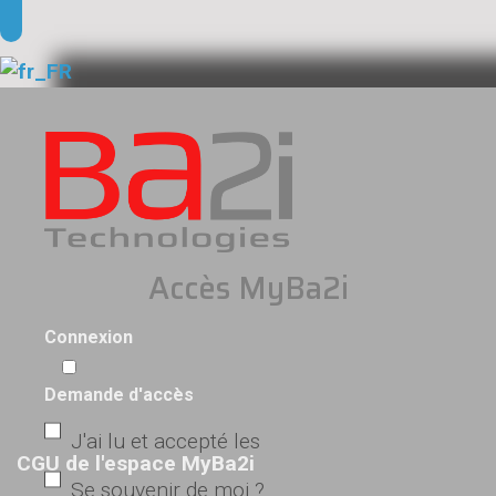
Accès MyBa2i
Connexion
Demande d'accès
J'ai lu et accepté les
CGU de l'espace MyBa2i
Se souvenir de moi ?