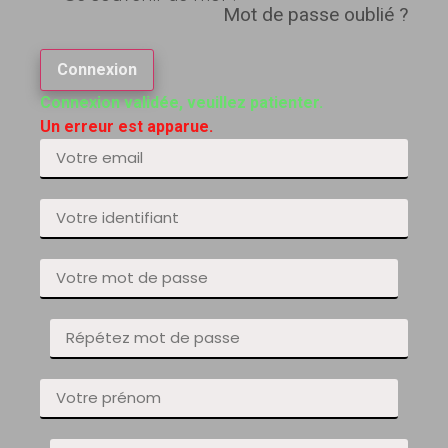
Mot de passe oublié ?
Connexion
Connexion validée, veuillez patienter.
Un erreur est apparue.