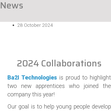
News
28 October 2024
2024 Collaborations
Ba2I Technologies
is proud to highligh
two new apprentices who joined the
company this year!
Our goal is to help young people develop