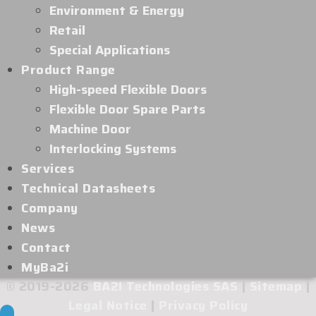
Environment & Energy
Retail
Special Applications
Product Range
High-speed Flexible Doors
Flexible Door Spare Parts
Machine Door
Interlocking Systems
Services
Technical Datasheets
Company
News
Contact
MyBa2i
© 2019-2026
BA2I Technologies SAS
|
Sitemap
|
Legal Notice
|
Privacy Policy