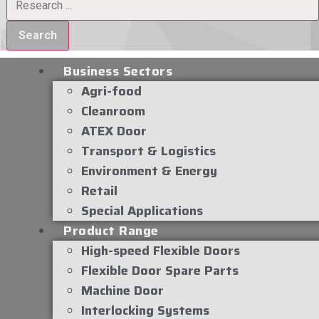
Search
Business Sectors
Agri-food
Cleanroom
ATEX Door
Transport & Logistics
Environment & Energy
Retail
Special Applications
Product Range
High-speed Flexible Doors
Flexible Door Spare Parts
Machine Door
Interlocking Systems