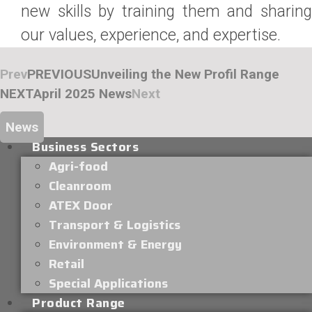
new skills by training them and sharing
our values, experience, and expertise.
Prev
PREVIOUS
Unveiling the New Profil Range
NEXT
April 2025 News
Next
News
Business Sectors
Agri-food
Cleanroom
ATEX Door
Transport & Logistics
Environment & Energy
Retail
Special Applications
Product Range