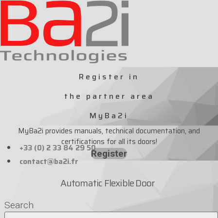
Skip
to
content
Register in
the partner area
MyBa2i
MyBa2i provides manuals, technical documentation, and
certifications for all its doors!
+33 (0) 2 33 84 29 50
Register
contact@ba2i.fr
Automatic Flexible Door
Search