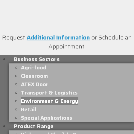
Request
Additional Information
or Schedule an
Appointment.
Business Sectors
Agri-food
Cleanroom
ATEX Door
Transport & Logistics
Environment & Energy
Retail
Special Applications
Product Range