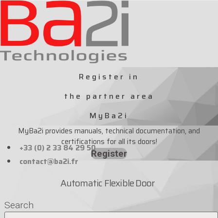
Skip
to
content
Register in
the partner area
MyBa2i
MyBa2i provides manuals, technical documentation, and
certifications for all its doors!
+33 (0) 2 33 84 29 50
Register
contact@ba2i.fr
Automatic Flexible Door
Search