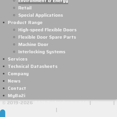
Environment & Energy
Retail
Special Applications
Product Range
High-speed Flexible Doors
Flexible Door Spare Parts
Machine Door
Interlocking Systems
Services
Technical Datasheets
Company
News
Contact
MyBa2i
© 2019-2026
BA2I Technologies SAS
|
Sitemap
|
Legal Notice
|
Privacy Policy