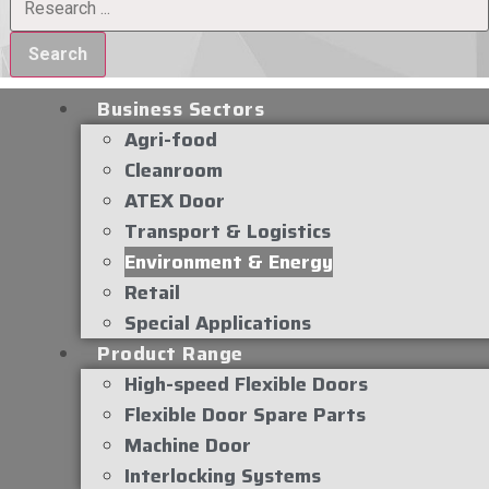
Search
Business Sectors
Agri-food
Cleanroom
ATEX Door
Transport & Logistics
Environment & Energy
Retail
Special Applications
Product Range
High-speed Flexible Doors
Flexible Door Spare Parts
Machine Door
Interlocking Systems