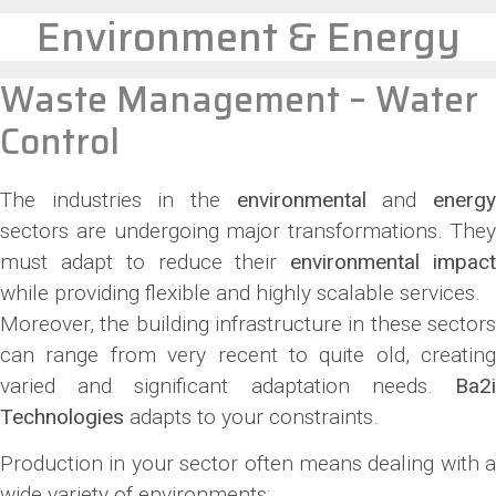
Environment & Energy
Waste Management – Water
Control
The industries in the
environmental
and
energ
sectors are undergoing major transformations. They
must adapt to reduce their
environmental impac
while providing flexible and highly scalable services.
Moreover, the building infrastructure in these sectors
can range from very recent to quite old, creating
varied and significant adaptation needs.
Ba2i
Technologies
adapts to your constraints.
Production in your sector often means dealing with a
wide variety of environments: