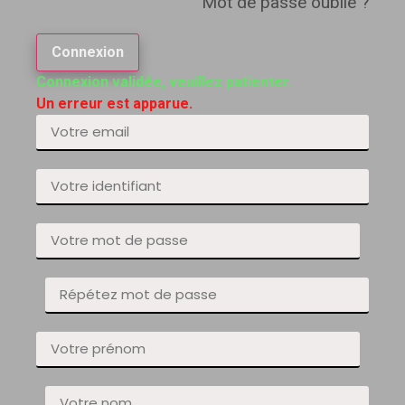
Mot de passe oublié ?
Connexion
Connexion validée, veuillez patienter.
Un erreur est apparue.