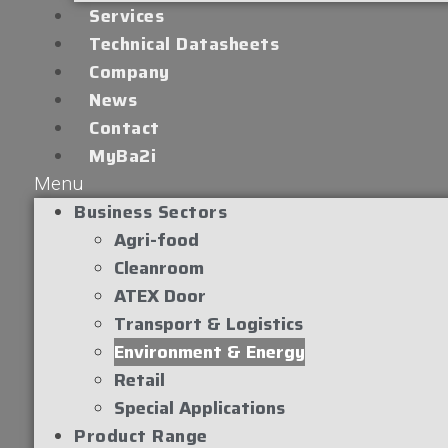
Services
Technical Datasheets
Company
News
Contact
MyBa2i
Menu
Business Sectors
Agri-food
Cleanroom
ATEX Door
Transport & Logistics
Environment & Energy
Retail
Special Applications
Product Range