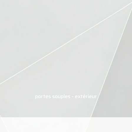
portes souples - extérieur