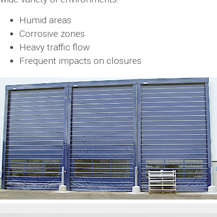
Humid areas
Corrosive zones
Heavy traffic flow
Frequent impacts on closures