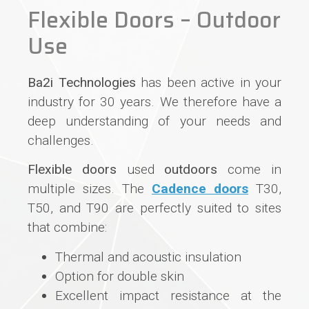
Flexible Doors – Outdoor
Use
Ba2i Technologies
has been active in your
industry for 30 years. We therefore have a
deep understanding of your needs and
challenges.
Flexible doors
used
outdoors
come in
multiple sizes. The
Cadence doors
T30,
T50, and T90 are perfectly suited to sites
that combine:
Thermal and acoustic insulation
Option for double skin
Excellent impact resistance at the