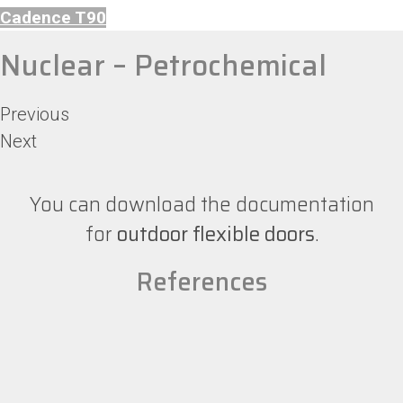
Cadence T90
Nuclear – Petrochemical
Previous
Next
You can download the documentation
for
outdoor flexible doors
.
References