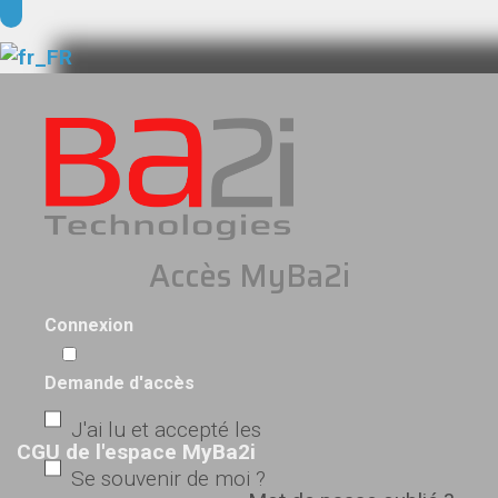
Accès MyBa2i
Connexion
Demande d'accès
J'ai lu et accepté les
CGU de l'espace MyBa2i
Se souvenir de moi ?