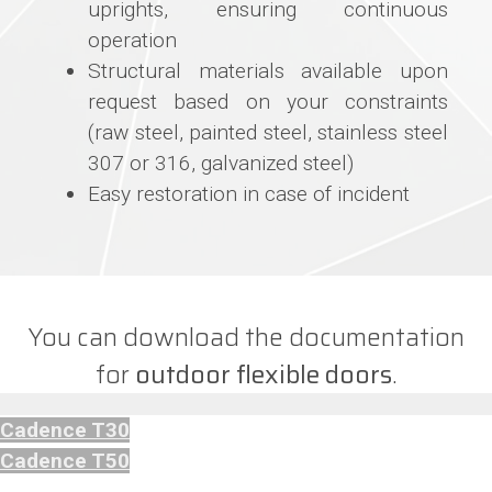
uprights, ensuring continuous
operation
Structural materials available upon
request based on your constraints
(raw steel, painted steel, stainless steel
307 or 316, galvanized steel)
Easy restoration in case of incident
You can download the documentation
for
outdoor flexible doors
.
Cadence T30
Cadence T50