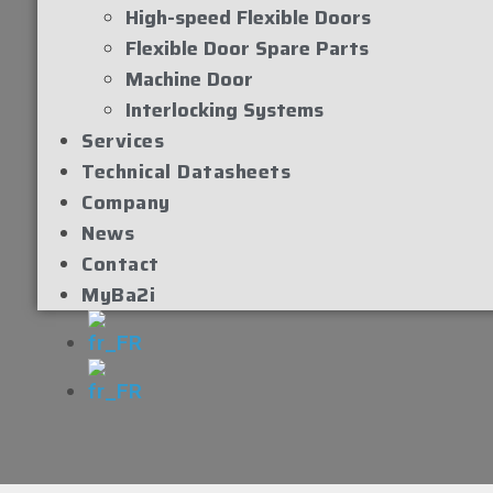
High-speed Flexible Doors
Flexible Door Spare Parts
Machine Door
Interlocking Systems
Services
Technical Datasheets
Company
News
Contact
MyBa2i