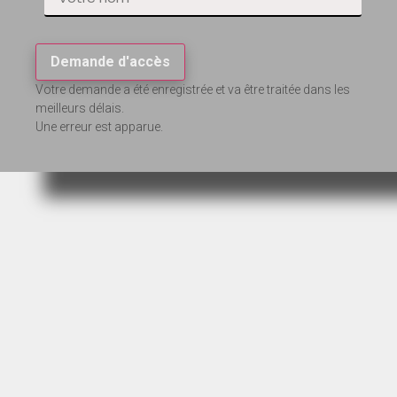
Demande d'accès
Votre demande a été enregistrée et va être traitée dans les
meilleurs délais.
Une erreur est apparue.