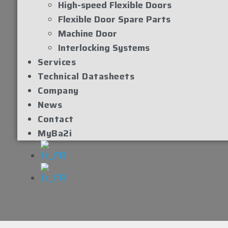
High-speed Flexible Doors
Flexible Door Spare Parts
Machine Door
Interlocking Systems
Services
Technical Datasheets
Company
News
Contact
MyBa2i