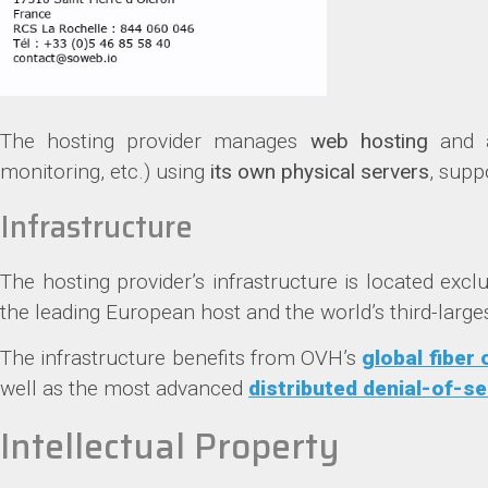
The hosting provider manages
web hosting
and
monitoring, etc.) using
its own physical servers
, supp
Infrastructure
The hosting provider’s infrastructure is located excl
the leading European host and the world’s third-larges
The infrastructure benefits from OVH’s
global fiber
well as the most advanced
distributed denial-of-se
Intellectual Property