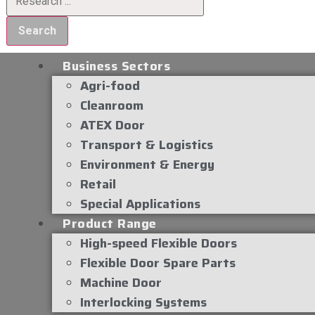
Search
Business Sectors
Agri-food
Cleanroom
ATEX Door
Transport & Logistics
Environment & Energy
Retail
Special Applications
Product Range
High-speed Flexible Doors
Flexible Door Spare Parts
Machine Door
Interlocking Systems