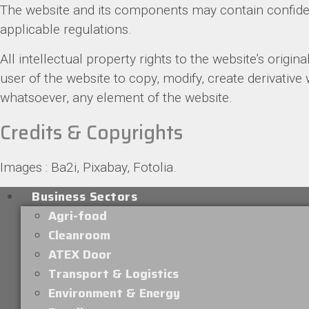
The website and its components may contain confident
applicable regulations.
All intellectual property rights to the website’s origina
user of the website to copy, modify, create derivative
whatsoever, any element of the website.
Credits & Copyrights
Images : Ba2i, Pixabay, Fotolia.
Business Sectors
Agri-food
Cleanroom
ATEX Door
Transport & Logistics
Environment & Energy