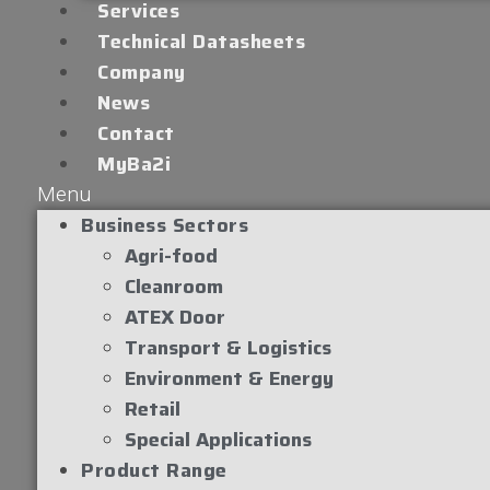
Services
Technical Datasheets
Company
News
Contact
MyBa2i
Menu
Business Sectors
Agri-food
Cleanroom
ATEX Door
Transport & Logistics
Environment & Energy
Retail
Special Applications
Product Range