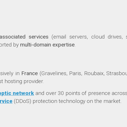
associated services
(email servers, cloud drives, s
orted by
multi-domain expertise
.
usively in
France
(Gravelines, Paris, Roubaix, Strasbo
t hosting provider.
 optic network
and over 30 points of presence across
rvice
(DDoS) protection technology on the market.