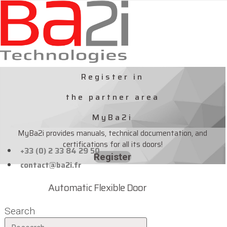
Skip
to
content
Register in
the partner area
MyBa2i
MyBa2i provides manuals, technical documentation, and
certifications for all its doors!
+33 (0) 2 33 84 29 50
Register
contact@ba2i.fr
Automatic Flexible Door
Search