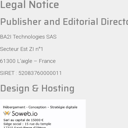
Legal Notice
Publisher and Editorial Direct
BA2I Technologies SAS
Secteur Est ZI n°1
61300 L’aigle – France
SIRET : 52083760000011
Design & Hosting