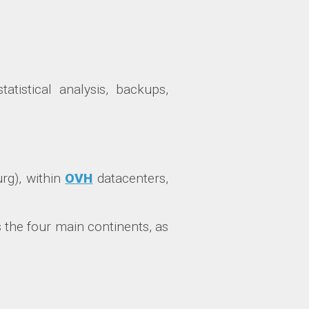
tatistical analysis, backups,
urg), within
OVH
datacenters,
 the four main continents, as