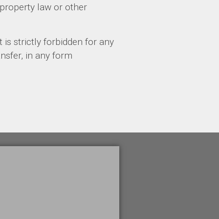
property law or other
 is strictly forbidden for any
ansfer, in any form