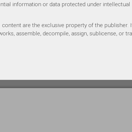
ial information or data protected under intellectual 
l content are the exclusive property of the publisher. It
 works, assemble, decompile, assign, sublicense, or tr