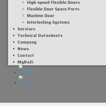
High-speed Flexible Doors
Flexible Door Spare Parts
Machine Door
Interlocking Systems
Services
Technical Datasheets
Company
News
Contact
MyBa2i