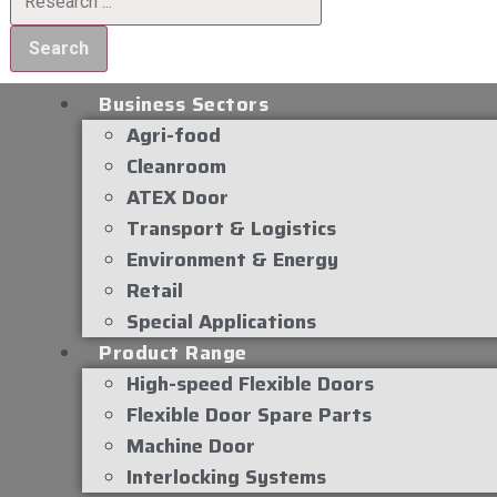
Search
Business Sectors
Agri-food
Cleanroom
ATEX Door
Transport & Logistics
Environment & Energy
Retail
Special Applications
Product Range
High-speed Flexible Doors
Flexible Door Spare Parts
Machine Door
Interlocking Systems