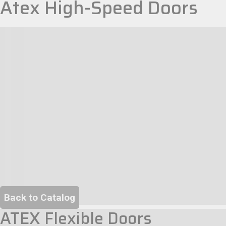
Atex High-Speed Doors
Back to Catalog
ATEX Flexible Doors