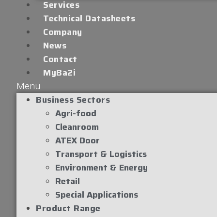
Services
Technical Datasheets
Company
News
Contact
MyBa2i
Menu
Business Sectors
Agri-food
Cleanroom
ATEX Door
Transport & Logistics
Environment & Energy
Retail
Special Applications
Product Range