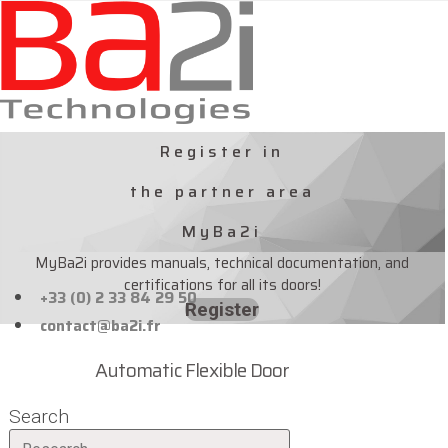
Skip
to
content
Register in
the partner area
MyBa2i
MyBa2i provides manuals, technical documentation, and
certifications for all its doors!
+33 (0) 2 33 84 29 50
Register
contact@ba2i.fr
Automatic Flexible Door
Search