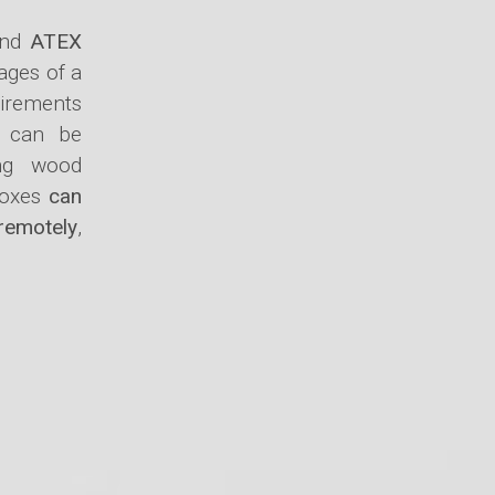
nd
ATEX
ages of a
uirements
can be
ing wood
 boxes
can
 remotely
,