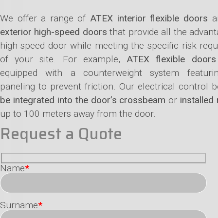
We offer a range of
ATEX interior flexible doors
a
exterior high-speed doors
that provide all the advant
high-speed door while meeting the specific risk req
of your site. For example,
ATEX flexible doors
equipped with a counterweight system featur
paneling to prevent friction. Our electrical control
be integrated into the door’s crossbeam
or
installed
up to 100 meters away from the door.
Request a Quote
Name
*
Surname
*