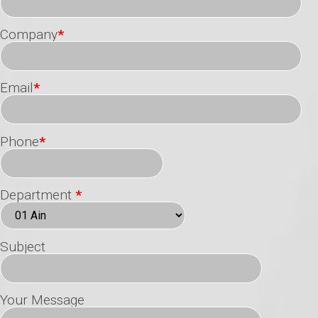
Company
*
Email
*
Phone
*
Department
*
Subject
Your Message