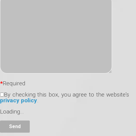
*
Required
By checking this box, you agree to the website’s
privacy policy
.
Loading…