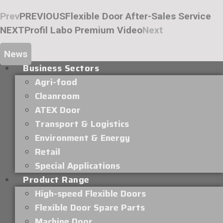
Prev
PREVIOUS
Flexible Door After-Sales Service
NEXT
Profil Labo Premium Video
Next
News
Business Sectors
Agri-food
Cleanroom
ATEX Door
Transport & Logistics
Environment & Energy
Retail
Special Applications
Product Range
High-speed Flexible Doors
Flexible Door Spare Parts
Machine Door