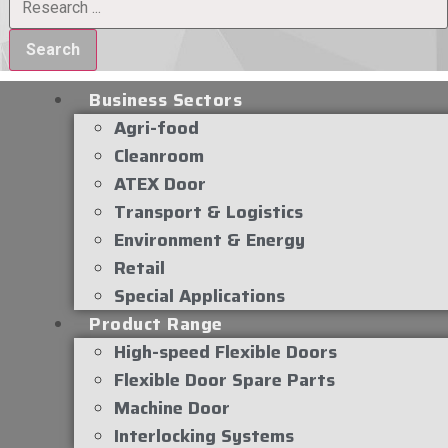
Search
Business Sectors
Agri-food
Cleanroom
ATEX Door
Transport & Logistics
Environment & Energy
Retail
Special Applications
Product Range
High-speed Flexible Doors
Flexible Door Spare Parts
Machine Door
Interlocking Systems