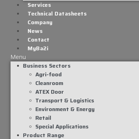
Services
Technical Datasheets
Company
News
Contact
MyBa2i
Menu
Business Sectors
Agri-food
Cleanroom
ATEX Door
Transport & Logistics
Environment & Energy
Retail
Special Applications
Product Range