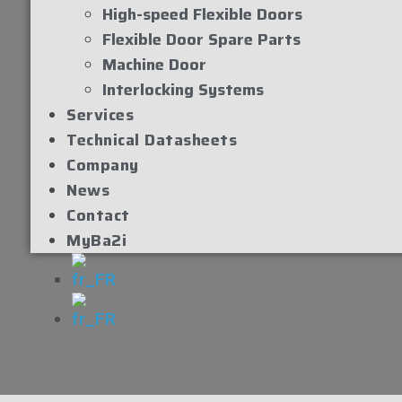
High-speed Flexible Doors
Flexible Door Spare Parts
Machine Door
Interlocking Systems
Services
Technical Datasheets
Company
News
Contact
MyBa2i