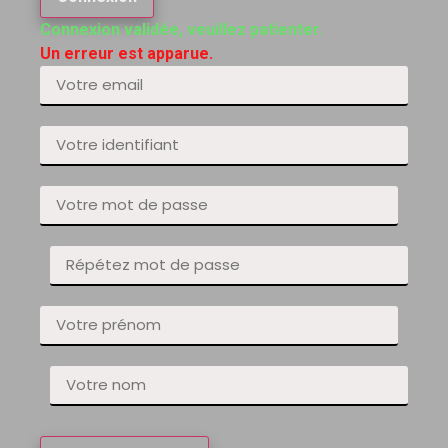
Connexion validée, veuillez patienter.
Un erreur est apparue.