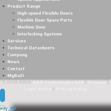
Product Range
High-speed Flexible Doors
Flexible Door Spare Parts
Machine Door
Interlocking Systems
Services
Technical Datasheets
Company
News
Contact
MyBa2i
© 2019-2026
BA2I Technologies SAS
|
Sitemap
|
Legal Notice
|
Privacy Policy