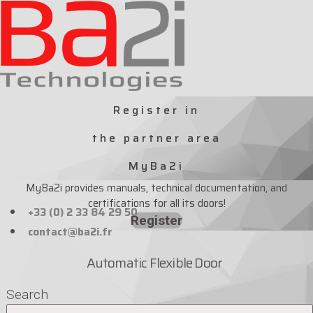
Skip
to
content
Register in
the partner area
MyBa2i
MyBa2i provides manuals, technical documentation, and
certifications for all its doors!
+33 (0) 2 33 84 29 50
Register
contact@ba2i.fr
Automatic Flexible Door
Search