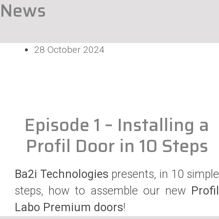
News
28 October 2024
Episode 1 – Installing a
Profil Door in 10 Steps
Ba2i Technologies
presents, in 10 simpl
steps, how to assemble our new
Profil
Labo Premium doors
!