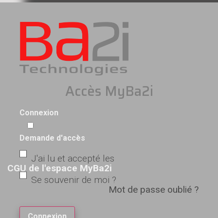
Accès MyBa2i
Connexion
Demande d'accès
J'ai lu et accepté les
CGU de l'espace MyBa2i
Se souvenir de moi ?
Mot de passe oublié ?
Connexion