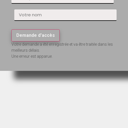
Demande d'accès
Votre demande a été enregistrée et va être traitée dans les
meilleurs délais.
Une erreur est apparue.