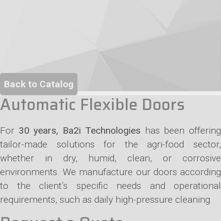
Back to Catalog
Automatic Flexible Doors
For
30 years, Ba2i Technologies
has been offerin
tailor-made solutions for the agri-food sector,
whether in dry, humid, clean, or corrosive
environments. We manufacture our doors according
to the client’s specific needs and operational
requirements, such as daily high-pressure cleaning.