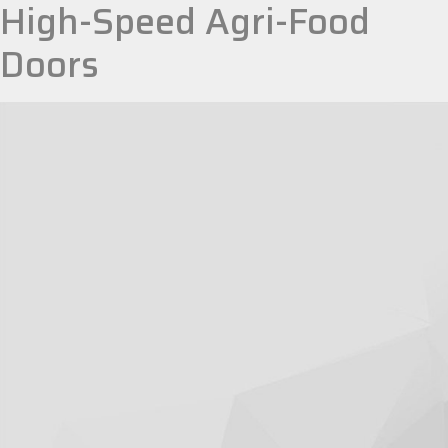
High-Speed Agri-Food
Doors