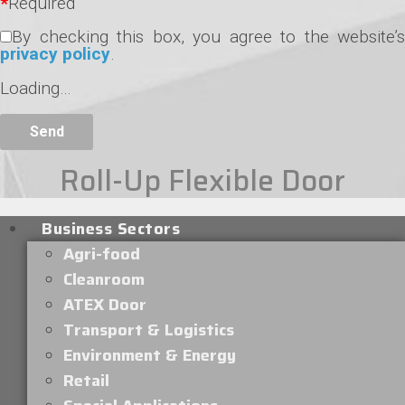
*
Required
By checking this box, you agree to the website’s
privacy policy
.
Loading…
Roll-Up Flexible Door
Business Sectors
Agri-food
Cleanroom
ATEX Door
Transport & Logistics
Environment & Energy
Retail