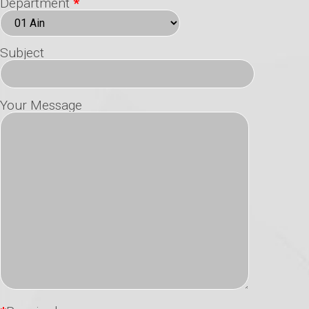
Department
*
Subject
Your Message