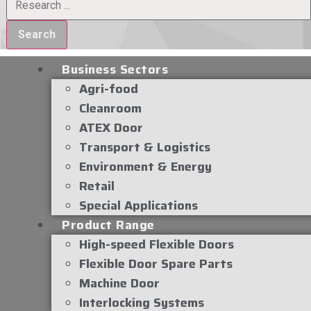
Search
Business Sectors
Agri-food
Cleanroom
ATEX Door
Transport & Logistics
Environment & Energy
Retail
Special Applications
Product Range
High-speed Flexible Doors
Flexible Door Spare Parts
Machine Door
Interlocking Systems