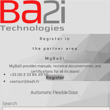
Skip
to
content
Register in
the partner area
MyBa2i
MyBa2i provides manuals, technical documentation, and
certifications for all its doors!
+33 (0) 2 33 84 29 50
Register
contact@ba2i.fr
Automatic Flexible Door
Search