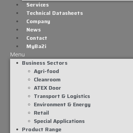
Services
Technical Datasheets
Company
News
Contact
MyBa2i
Menu
Business Sectors
Agri-food
Cleanroom
ATEX Door
Transport & Logistics
Environment & Energy
Retail
Special Applications
Product Range