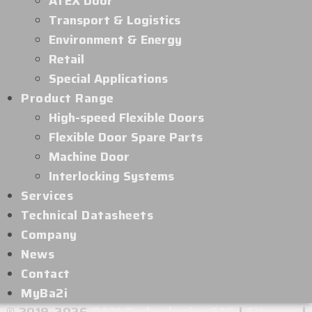
ATEX Door
Transport & Logistics
Environment & Energy
Retail
Special Applications
Product Range
High-speed Flexible Doors
Flexible Door Spare Parts
Machine Door
Interlocking Systems
Services
Technical Datasheets
Company
News
Contact
MyBa2i
© 2019-2026
BA2I Technologies SAS
|
Sitemap
|