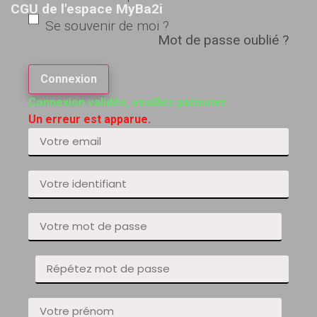
CGU de l'espace MyBa2i
Se souvenir de moi ?
Mot de passe oublié ?
Connexion
Connexion validée, veuillez patienter.
Un erreur est apparue.