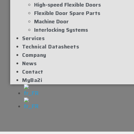
High-speed Flexible Doors
Flexible Door Spare Parts
Machine Door
Interlocking Systems
Services
Technical Datasheets
Company
News
Contact
MyBa2i