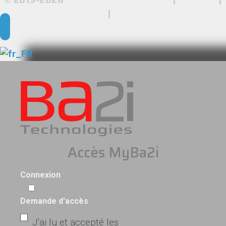
Legal Notice
|
Privacy Policy
Accès MyBa2i
Connexion
Demande d'accès
J'ai lu et accepté les