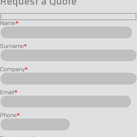
Request a Quote
Name
*
Surname
*
Company
*
Email
*
Phone
*