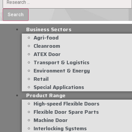
Search
Business Sectors
Agri-food
Cleanroom
ATEX Door
Transport & Logistics
Environment & Energy
Retail
Special Applications
Product Range
High-speed Flexible Doors
Flexible Door Spare Parts
Machine Door
Interlocking Systems