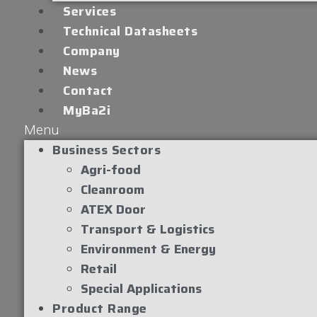
Services
Technical Datasheets
Company
News
Contact
MyBa2i
Menu
Business Sectors
Agri-food
Cleanroom
ATEX Door
Transport & Logistics
Environment & Energy
Retail
Special Applications
Product Range