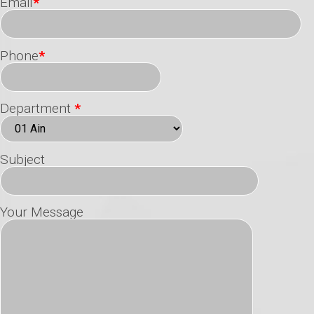
Email
*
Phone
*
Department
*
Subject
Your Message