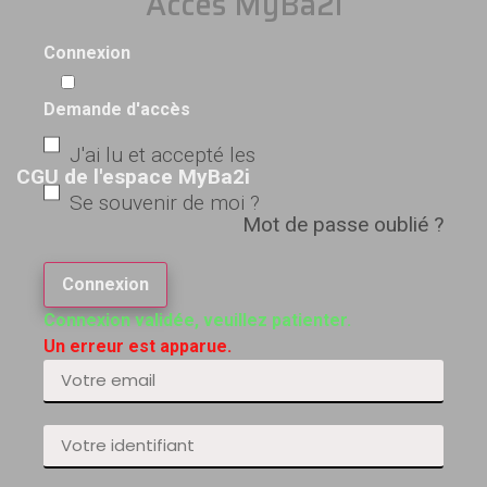
Accès MyBa2i
Connexion
Demande d'accès
J'ai lu et accepté les
CGU de l'espace MyBa2i
Se souvenir de moi ?
Mot de passe oublié ?
Connexion
Connexion validée, veuillez patienter.
Un erreur est apparue.