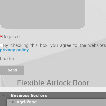
*
Required
By checking this box, you agree to the website’s
privacy policy
.
Loading…
Flexible Airlock Door
Business Sectors
Agri-food