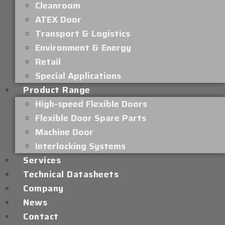
Cleanroom
ATEX Door
Transport & Logistics
Environment & Energy
Retail
Special Applications
Product Range
High-speed Flexible Doors
Flexible Door Spare Parts
Machine Door
Interlocking Systems
Services
Technical Datasheets
Company
News
Contact