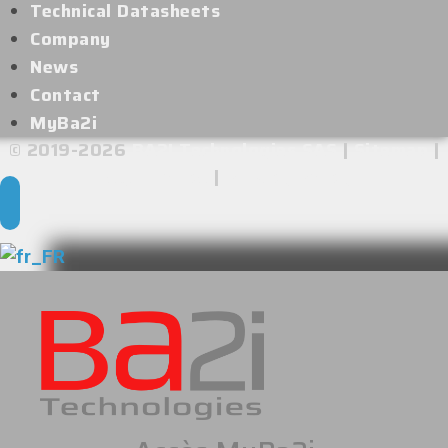
Technical Datasheets
Company
News
Contact
MyBa2i
© 2019-2026
BA2I Technologies SAS
|
Sitemap
|
Legal Notice
|
Privacy Policy