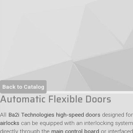
Back to Catalog
Automatic Flexible Doors
All
Ba2i Technologies high-speed doors
designed fo
airlocks
can be equipped with an interlocking system
directly through the
main control board
or interfaced