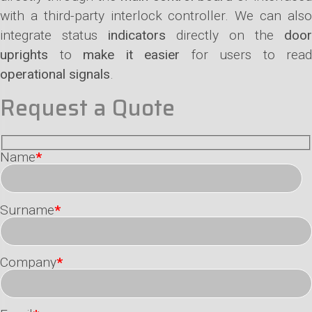
with a third-party interlock controller. We can also
integrate status
indicators
directly on the
door
uprights
to
make it easier
for users to read
operational signals
.
Request a Quote
Name
*
Surname
*
Company
*