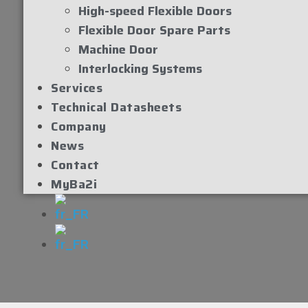
High-speed Flexible Doors
Flexible Door Spare Parts
Machine Door
Interlocking Systems
Services
Technical Datasheets
Company
News
Contact
MyBa2i