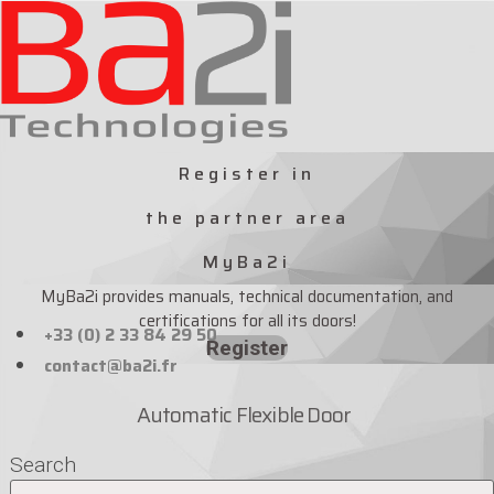
Skip
to
content
Register in
the partner area
MyBa2i
MyBa2i provides manuals, technical documentation, and
certifications for all its doors!
+33 (0) 2 33 84 29 50
Register
contact@ba2i.fr
Automatic Flexible Door
Search