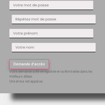
Demande d'accès
Votre demande a été enregistrée et va être traitée dans les
meilleurs délais.
Une erreur est apparue.