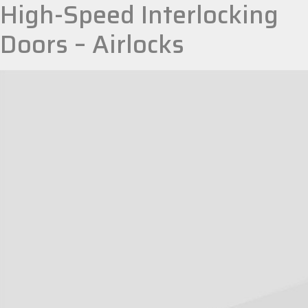
High-Speed Interlocking
Doors – Airlocks