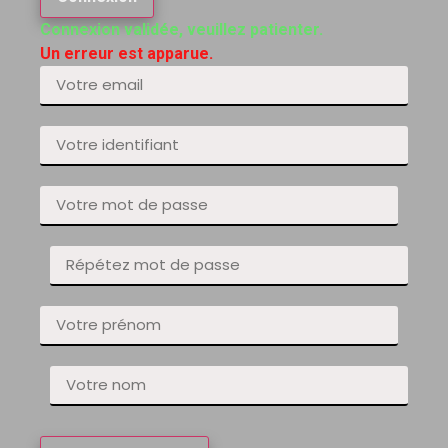
Connexion validée, veuillez patienter.
Un erreur est apparue.