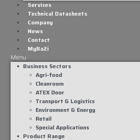
Services
Technical Datasheets
Company
News
Contact
MyBa2i
Menu
Business Sectors
Agri-food
Cleanroom
ATEX Door
Transport & Logistics
Environment & Energy
Retail
Special Applications
Product Range