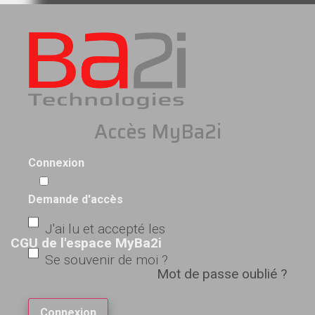
Accès MyBa2i
Connexion
Demande d'accès
J'ai lu et accepté les
CGU de l'espace MyBa2i
Se souvenir de moi ?
Mot de passe oublié ?
Connexion