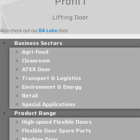
Profil I
Lifting Door
Also check out our
BA Labo
door
Business Sectors
Agri-food
Cleanroom
ATEX Door
Transport & Logistics
Environment & Energy
Retail
Special Applications
Product Range
High-speed Flexible Doors
Flexible Door Spare Parts
Machine Door