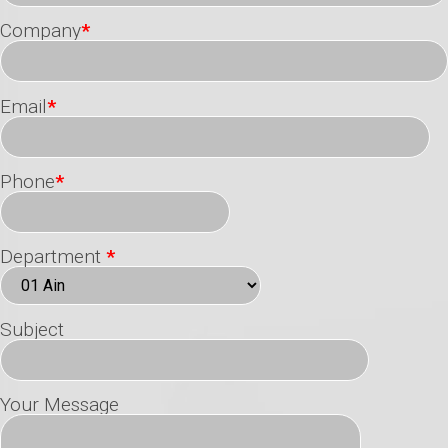
Company
*
Email
*
Phone
*
Department
*
Subject
Your Message