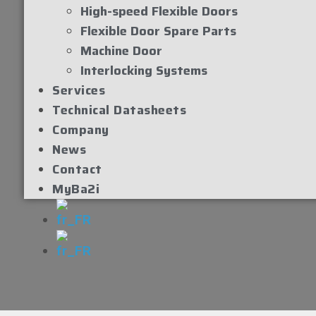
High-speed Flexible Doors
Flexible Door Spare Parts
Machine Door
Interlocking Systems
Services
Technical Datasheets
Company
News
Contact
MyBa2i