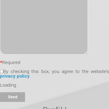
*
Required
By checking this box, you agree to the website’s
privacy policy
.
Loading…