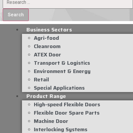
Search
Business Sectors
Agri-food
Cleanroom
ATEX Door
Transport & Logistics
Environment & Energy
Retail
Special Applications
Product Range
High-speed Flexible Doors
Flexible Door Spare Parts
Machine Door
Interlocking Systems