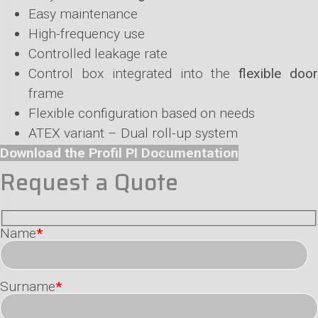
Easy maintenance
High-frequency use
Controlled leakage rate
Control box integrated into the
flexible doo
frame
Flexible configuration based on needs
ATEX variant – Dual roll-up system
Download the Profil PI Documentation
Request a Quote
Name
*
Surname
*