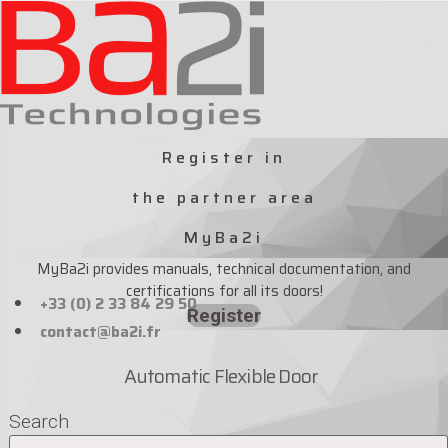
Skip
to
content
Register in
the partner area
MyBa2i
MyBa2i provides manuals, technical documentation, and
certifications for all its doors!
+33 (0) 2 33 84 29 50
Register
contact@ba2i.fr
Automatic Flexible Door
Search