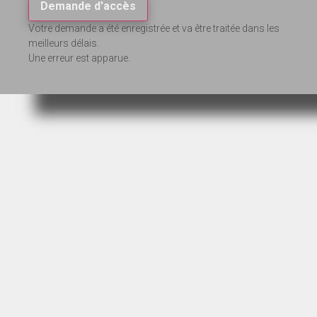
Demande d'accès
Votre demande a été enregistrée et va être traitée dans les
meilleurs délais.
Une erreur est apparue.