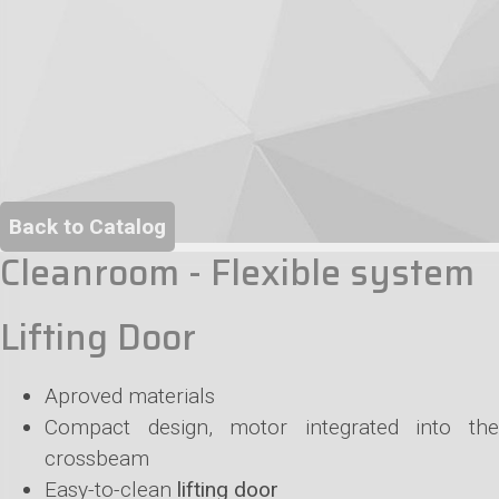
Back to Catalog
Cleanroom - Flexible system
Lifting Door
Aproved materials
Compact design, motor integrated into the
crossbeam
Easy-to-clean
lifting door