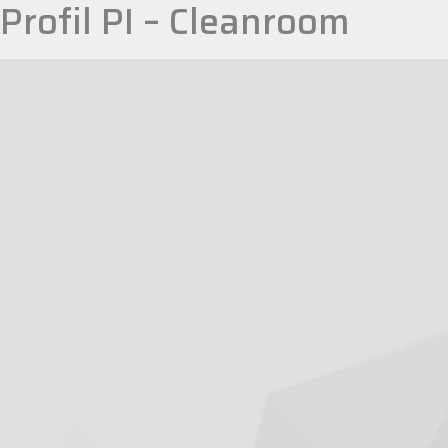
Profil PI – Cleanroom