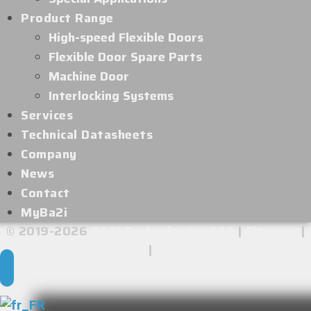
Product Range
High-speed Flexible Doors
Flexible Door Spare Parts
Machine Door
Interlocking Systems
Services
Technical Datasheets
Company
News
Contact
MyBa2i
© 2019-2026
BA2I Technologies SAS
|
Sitemap
|
Legal Notice
|
Privacy Policy