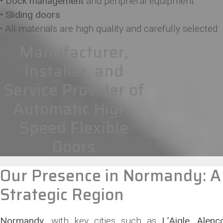
• Dock management
and peripheral equipment
• Sliding doors
• All materials are high quality and carefully selected
Manufacturer,
Installer, and
Service Provider of
Automatic High-
Speed Flexible
Doors
Our Presence in Normandy: A
Strategic Region
Normandy
, with key cities such as
L’Aigle, Alen