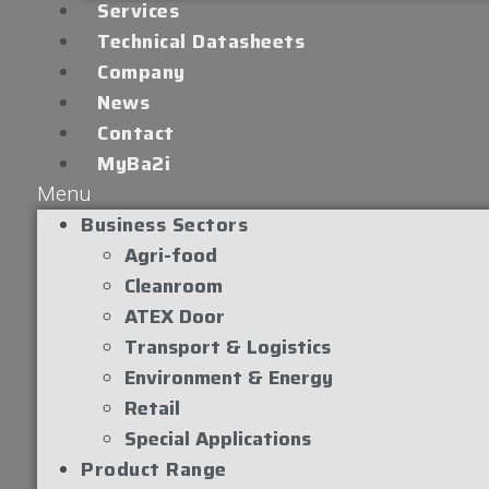
Services
Technical Datasheets
Company
News
Contact
MyBa2i
Menu
Business Sectors
Agri-food
Cleanroom
ATEX Door
Transport & Logistics
Environment & Energy
Retail
Special Applications
Product Range