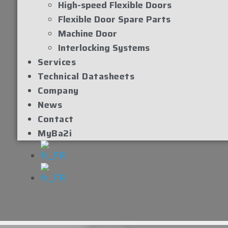
High-speed Flexible Doors
Flexible Door Spare Parts
Machine Door
Interlocking Systems
Services
Technical Datasheets
Company
News
Contact
MyBa2i