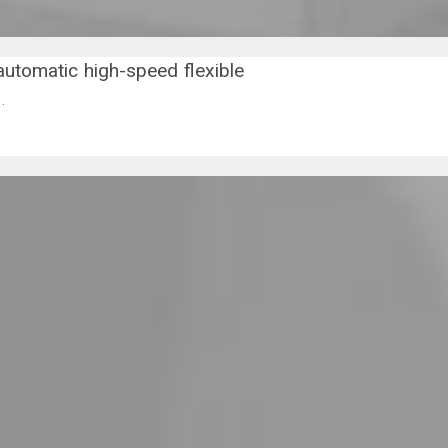
automatic high-speed flexible
).