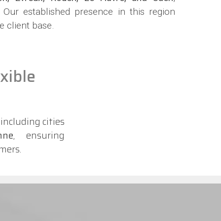
. Our established presence in this region
e client base.
xible
, including cities
nne
, ensuring
mers.