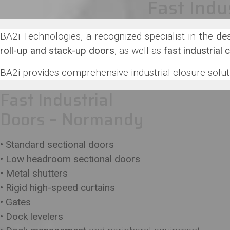
Fast Indu
BA2i Technologies, a recognized specialist in the
des
roll-up and stack-up doors
, as well as
fast industrial 
BA2i provides comprehensive industrial closure soluti
Fast Industrial
Doors – Normandy
• Standard sectional doors
• Low headroom sectional doors
• Metal shutters
• Rigid high-speed curtains
• Gates
• Dock levelers