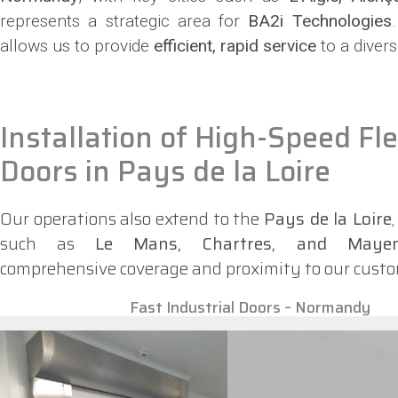
represents a strategic area for
BA2i Technologies
allows us to provide
efficient, rapid service
to a divers
Installation of High-Speed Fle
Doors in Pays de la Loire
Our operations also extend to the
Pays de la Loire
such as
Le Mans, Chartres, and Maye
comprehensive coverage and proximity to our custo
Fast Industrial Doors – Normandy