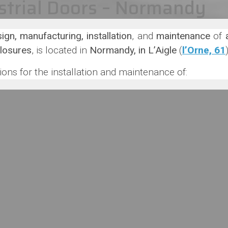
strial Doors – Normandy
ign, manufacturing, installation
, and
maintenance
of
closures
, is located in
Normandy, in L’Aigle
(
l’Orne, 61
ons for the installation and maintenance of: