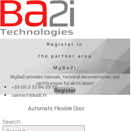
Skip
to
content
Register in
the partner area
MyBa2i
MyBa2i provides manuals, technical documentation, and
certifications for all its doors!
+33 (0) 2 33 84 29 50
Register
contact@ba2i.fr
Automatic Flexible Door
Search