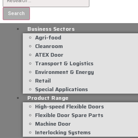
Search
Business Sectors
Agri-food
Cleanroom
ATEX Door
Transport & Logistics
Environment & Energy
Retail
Special Applications
Product Range
High-speed Flexible Doors
Flexible Door Spare Parts
Machine Door
Interlocking Systems