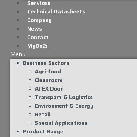
Services
Technical Datasheets
Company
News
Contact
MyBa2i
Menu
Business Sectors
Agri-food
Cleanroom
ATEX Door
Transport & Logistics
Environment & Energy
Retail
Special Applications
Product Range