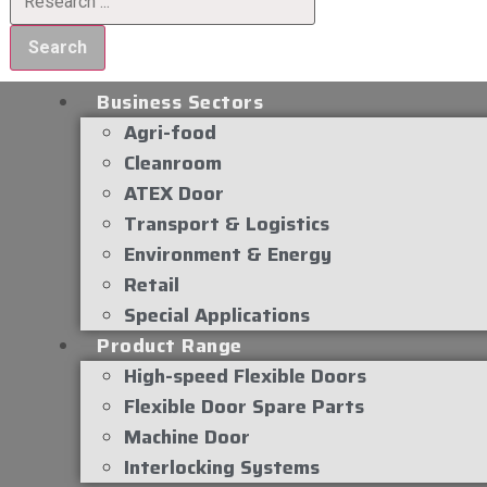
Search
Business Sectors
Agri-food
Cleanroom
ATEX Door
Transport & Logistics
Environment & Energy
Retail
Special Applications
Product Range
High-speed Flexible Doors
Flexible Door Spare Parts
Machine Door
Interlocking Systems