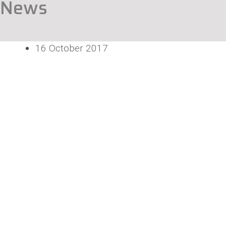
News
16 October 2017