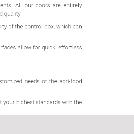
nts. All our doors are entirely
 quality.
ty of the control box, which can
faces allow for quick, effortless
ustomized needs of the agri-food
t your highest standards with the