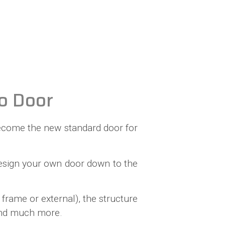
o Door
o become the new standard door for
-design your own door down to the
frame or external), the structure
 and much more.