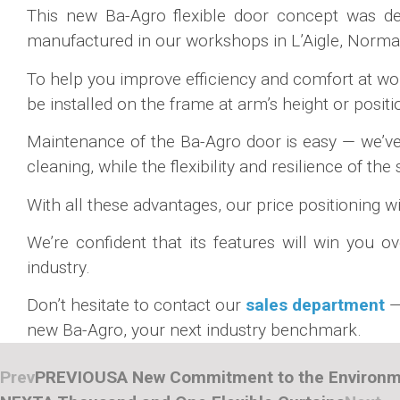
This new Ba-Agro flexible door concept was dev
manufactured in our workshops in L’Aigle, Normand
To help you improve efficiency and comfort at wo
be installed on the frame at arm’s height or posit
Maintenance of the Ba-Agro door is easy — we’ve e
cleaning, while the flexibility and resilience of th
With all these advantages, our price positioning wi
We’re confident that its features will win you o
industry.
Don’t hesitate to contact our
sales department
—
new Ba-Agro, your next industry benchmark.
Prev
PREVIOUS
A New Commitment to the Environ