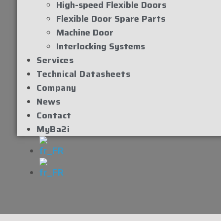
High-speed Flexible Doors
Flexible Door Spare Parts
Machine Door
Interlocking Systems
Services
Technical Datasheets
Company
News
Contact
MyBa2i