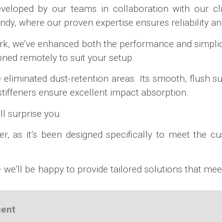
eloped by our teams in collaboration with our clie
y, where our proven expertise ensures reliability and
rk, we’ve enhanced both the performance and simplici
ioned remotely to suit your setup.
liminated dust-retention areas. Its smooth, flush sur
e stiffeners ensure excellent impact absorption.
ll surprise you.
ver, as it’s been designed specifically to meet the c
 we’ll be happy to provide tailored solutions that mee
ment