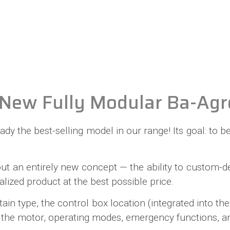
New Fully Modular Ba-Agr
lready the best-selling model in our range! Its goal: t
 but an entirely new concept — the ability to custom
alized product at the best possible price.
n type, the control box location (integrated into the 
eel), the motor, operating modes, emergency functions,