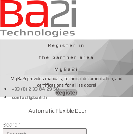
Skip
to
content
Register in
the partner area
MyBa2i
MyBa2i provides manuals, technical documentation, and
certifications for all its doors!
+33 (0) 2 33 84 29 50
Register
contact@ba2i.fr
Automatic Flexible Door
Search