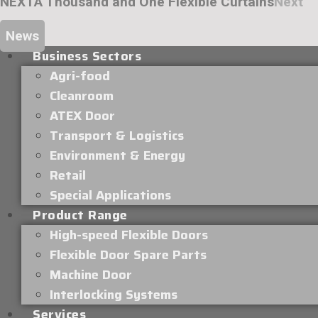
NEXT
A Thousand and One Flexible Curtains
Next
News
Business Sectors
Agri-food
Cleanroom
ATEX Door
Transport & Logistics
Environment & Energy
Retail
Special Applications
Product Range
High-speed Flexible Doors
Flexible Door Spare Parts
Machine Door
Interlocking Systems
Services