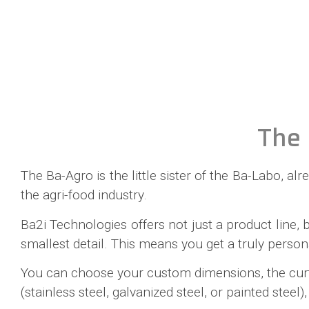
The 
The Ba-Agro is the little sister of the Ba-Labo, a
the agri-food industry.
Ba2i Technologies offers not just a product line,
smallest detail. This means you get a truly person
You can choose your custom dimensions, the curtai
(stainless steel, galvanized steel, or painted st