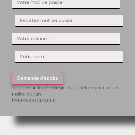
Demande d'accès
Votre demande a été enregistrée et va être traitée dans les
meilleurs délais.
Une erreur est apparue.