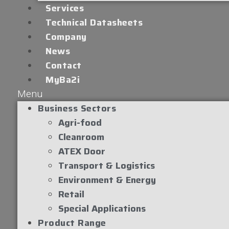
Services
Technical Datasheets
Company
News
Contact
MyBa2i
Menu
Business Sectors
Agri-food
Cleanroom
ATEX Door
Transport & Logistics
Environment & Energy
Retail
Special Applications
Product Range