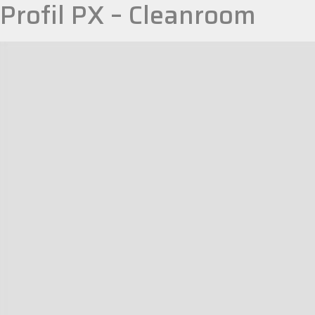
Profil PX – Cleanroom