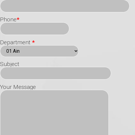
Phone
*
Department
*
Subject
Your Message