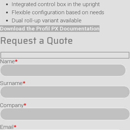
Integrated control box in the upright
Flexible configuration based on needs
Dual roll-up variant available
Download the Profil PX Documentation
Request a Quote
Name
*
Surname
*
Company
*
Email
*