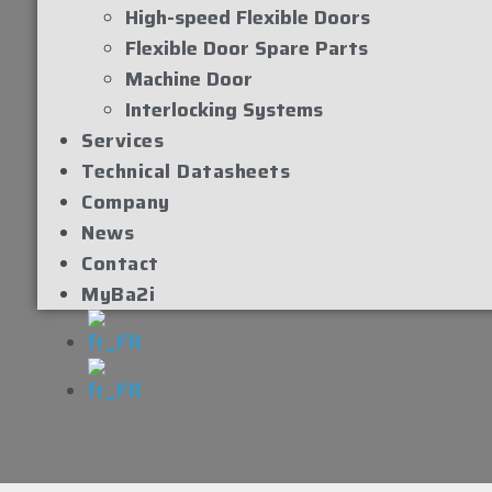
High-speed Flexible Doors
Flexible Door Spare Parts
Machine Door
Interlocking Systems
Services
Technical Datasheets
Company
News
Contact
MyBa2i