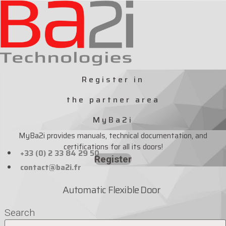
Skip
to
content
Register in
the partner area
MyBa2i
MyBa2i provides manuals, technical documentation, and
certifications for all its doors!
+33 (0) 2 33 84 29 50
Register
contact@ba2i.fr
Automatic Flexible Door
Search