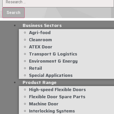
Search
Business Sectors
Agri-food
Cleanroom
ATEX Door
Transport & Logistics
Environment & Energy
Retail
Special Applications
Product Range
High-speed Flexible Doors
Flexible Door Spare Parts
Machine Door
Interlocking Systems