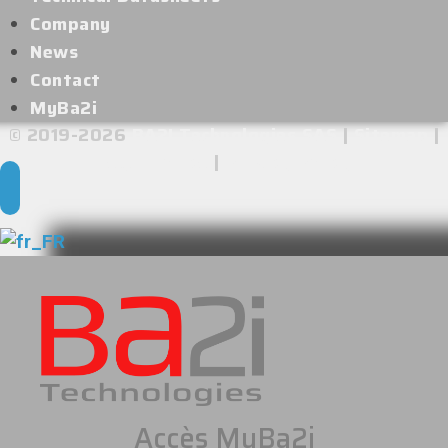
Company
News
Contact
MyBa2i
© 2019-2026
BA2I Technologies SAS
|
Sitemap
|
Legal Notice
|
Privacy Policy
Accès MyBa2i