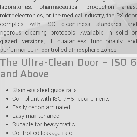
laboratories, pharmaceutical production areas,
microelectronics, or the medical industry, the PX door
complies with ISO cleanliness standards and
rigorous cleaning protocols. Available in
solid or
glazed versions
, it guarantees functionality an
performance in
controlled atmosphere zones
.
The Ultra-Clean Door – ISO 6
and Above
Stainless steel guide rails
Compliant with ISO 7–8 requirements
Easily decontaminated
Easy maintenance
Suitable for heavy traffic
Controlled leakage rate