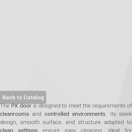
Back to Catalog
The
PX door
is designed to meet the requirements o
cleanrooms
and
controlled environments
. Its slee
design, smooth surface, and structure adapted to
clean settings
ensure easy cleaning. Ideal fo