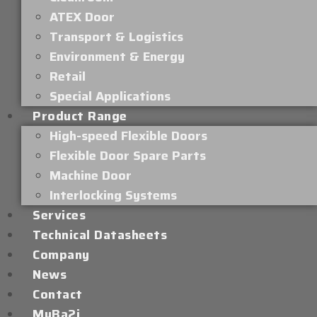
ATEX Door
Transport & Logistics
Environment & Energy
Retail
Special Applications
Product Range
High-speed Flexible Doors
Flexible Door Spare Parts
Machine Door
Interlocking Systems
Services
Technical Datasheets
Company
News
Contact
MyBa2i