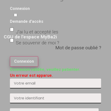
Connexion
Demande d'accès
J'ai lu et accepté les
CGU de l'espace MyBa2i
Se souvenir de moi ?
Mot de passe oublié ?
Connexion
Connexion validée, veuillez patienter.
Un erreur est apparue.