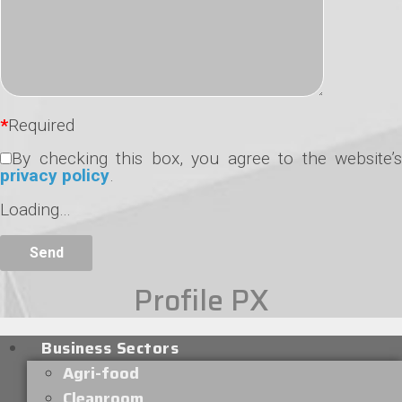
*
Required
By checking this box, you agree to the website’s
privacy policy
.
Loading…
Profile PX
Business Sectors
Agri-food
Cleanroom