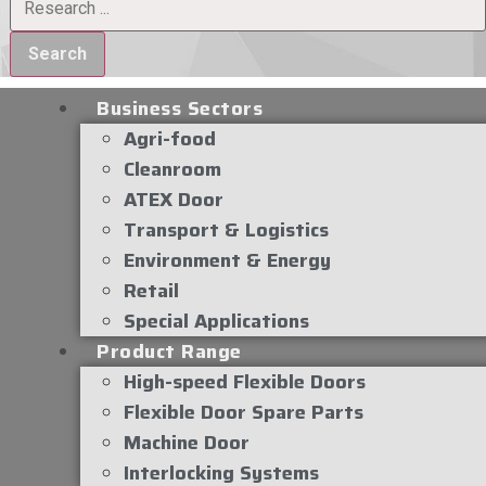
Search
Business Sectors
Agri-food
Cleanroom
ATEX Door
Transport & Logistics
Environment & Energy
Retail
Special Applications
Product Range
High-speed Flexible Doors
Flexible Door Spare Parts
Machine Door
Interlocking Systems