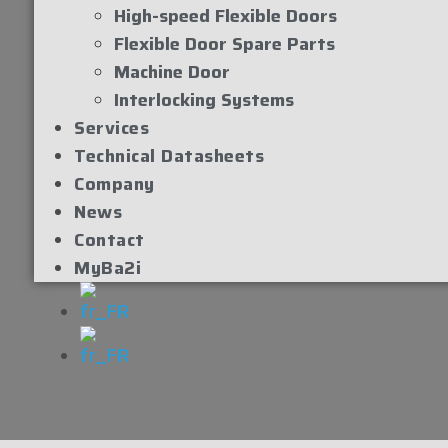
High-speed Flexible Doors
Flexible Door Spare Parts
Machine Door
Interlocking Systems
Services
Technical Datasheets
Company
News
Contact
MyBa2i