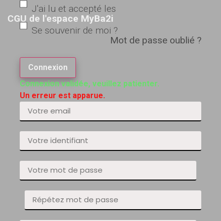
J'ai lu et accepté les
CGU de l'espace MyBa2i
Se souvenir de moi ?
Mot de passe oublié ?
Connexion
Connexion validée, veuillez patienter.
Un erreur est apparue.