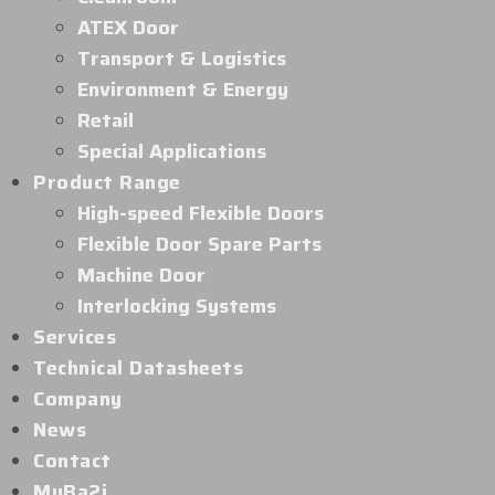
ATEX Door
Transport & Logistics
Environment & Energy
Retail
Special Applications
Product Range
High-speed Flexible Doors
Flexible Door Spare Parts
Machine Door
Interlocking Systems
Services
Technical Datasheets
Company
News
Contact
MyBa2i