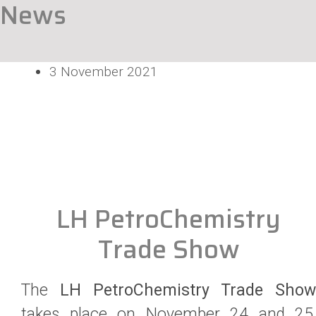
News
3 November 2021
LH PetroChemistry
Trade Show
The
LH PetroChemistry Trade Show
takes place on November 24 and 25,