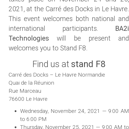
2021, at the Carré des Docks in Le Havre.
This event welcomes both national and
international participants.
BA2i
Technologies
will be present and
welcomes you to Stand F8.
Find us at
stand F8
Carré des Docks – Le Havre Normandie
Quai de la Réunion
Rue Marceau
76600 Le Havre
Wednesday, November 24, 2021 — 9:00 AM
to 6:00 PM
Thursday, November 25, 2021 — 9:00 AM to