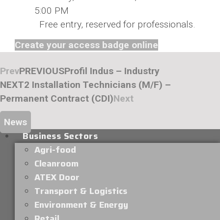
5:00 PM
Free entry, reserved for professionals.
Create your access badge online
Prev
PREVIOUS
Profil Indus – Industry
NEXT
2 Installation Technicians (M/F) –
Permanent Contract (CDI)
Next
News
Business Sectors
Agri-food
Cleanroom
ATEX Door
Transport & Logistics
Environment & Energy
Retail