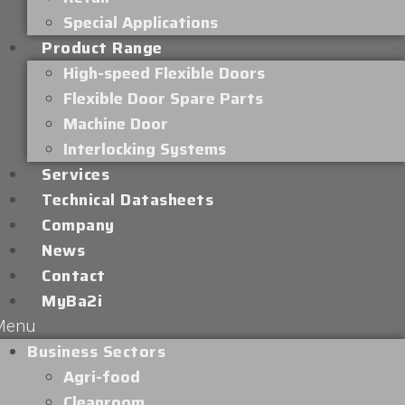
Special Applications
Product Range
High-speed Flexible Doors
Flexible Door Spare Parts
Machine Door
Interlocking Systems
Services
Technical Datasheets
Company
News
Contact
MyBa2i
Menu
Business Sectors
Agri-food
Cleanroom