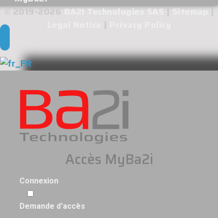
© 2019-2026
BA2I Technologies SAS
|
Sitemap
|
Legal Notice
|
Privacy Policy
Accès MyBa2i
Connexion
Demande d'accès