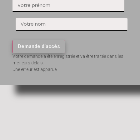
Demande d'accès
Votre demande a été enregistrée et va être traitée dans les
meilleurs délais.
Une erreur est apparue.