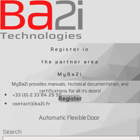
Skip
to
content
Register in
the partner area
MyBa2i
MyBa2i provides manuals, technical documentation, and
certifications for all its doors!
+33 (0) 2 33 84 29 50
Register
contact@ba2i.fr
Automatic Flexible Door
Search