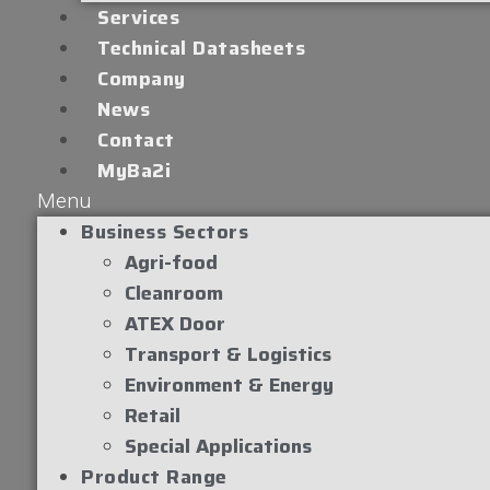
Services
Technical Datasheets
Company
News
Contact
MyBa2i
Menu
Business Sectors
Agri-food
Cleanroom
ATEX Door
Transport & Logistics
Environment & Energy
Retail
Special Applications
Product Range